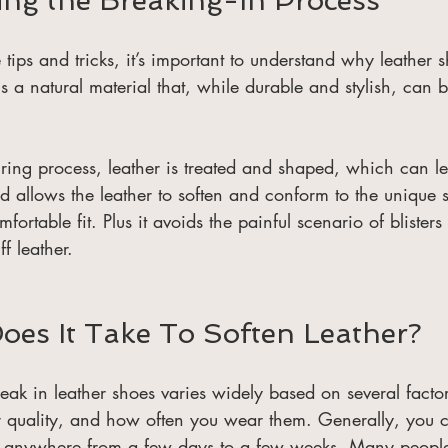
ng the Breaking-In Process
e tips and tricks, it’s important to understand why leather 
s a natural material that, while durable and stylish, can be
ing process, leather is treated and shaped, which can lea
d allows the leather to soften and conform to the unique 
mfortable fit. Plus it avoids the painful scenario of blisters
ff leather. 
es It Take To Soften Leather?
break in leather shoes varies widely based on several facto
er quality, and how often you wear them. Generally, you 
f anywhere from a few days to a few weeks. Many people f