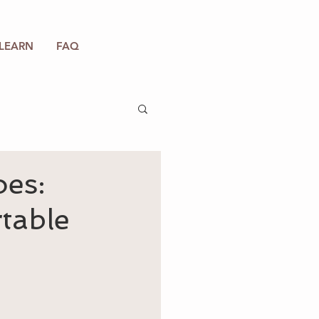
LEARN
FAQ
oes:
rtable