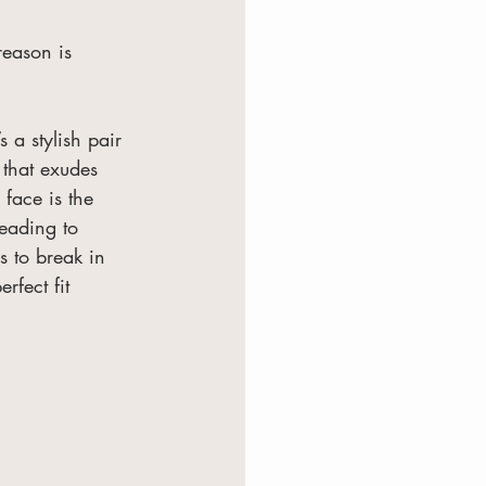
eason is 
 a stylish pair 
 that exudes 
face is the 
leading to 
ys to break in 
fect fit 