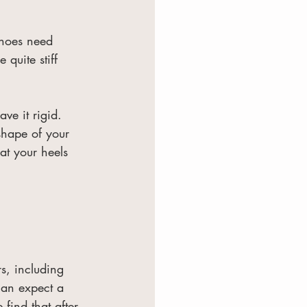
shoes need 
 quite stiff 
ve it rigid. 
shape of your 
 at your heels 
rs, including 
can expect a 
ind that after 