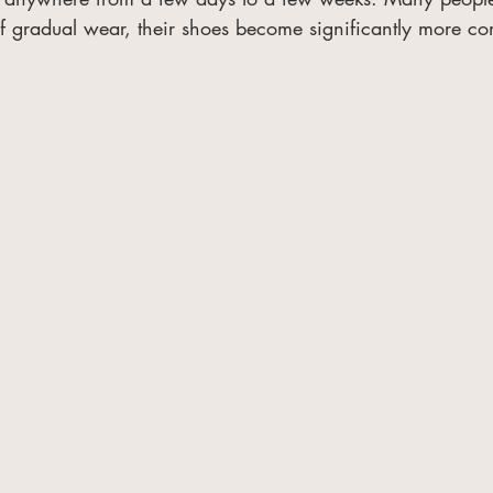
f gradual wear, their shoes become significantly more co