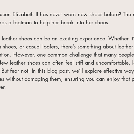
een Elizabeth II has never worn new shoes before? The r
as a footman to help her break into her shoes.
leather shoes can be an exciting experience. Whether it’s
ss shoes, or casual loafers, there’s something about leather
cation. However, one common challenge that many people 
ew leather shoes can often feel stiff and uncomfortable, 
. But fear not! In this blog post, we’ll explore effective wa
es without damaging them, ensuring you can enjoy that per
er.