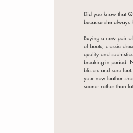
Did you know that Qu
because she always h
Buying a new pair of 
of boots, classic dre
quality and sophisti
breaking-in period. N
blisters and sore feet
your new leather sho
sooner rather than lat