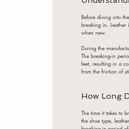
Understandi
Before diving into th
breaking in. Leather i
when new.
During the manufactur
The breaking-in perio
feet, resulting in a co
from the friction of sti
How Long Do
The time it takes to 
the shoe type, leath
breaking-in period o