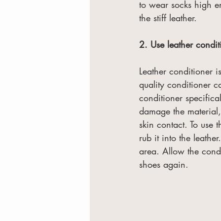
to wear socks high e
the stiff leather.
2. Use leather condit
Leather conditioner 
quality conditioner c
conditioner specifica
damage the material, 
skin contact. To use 
rub it into the leather
area. Allow the condi
shoes again.