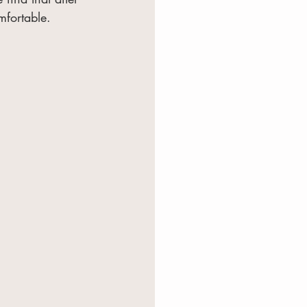
mfortable.