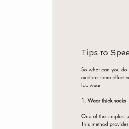
Tips to Spe
So what can you do t
explore some effecti
footwear.
1. Wear thick socks
One of the simplest a
This method provides