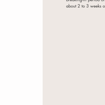
about 2 to 3 weeks o