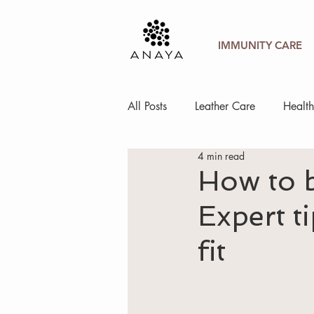
IMMUNITY CARE
All Posts
Leather Care
Healt
4 min read
How to b
Expert t
fit