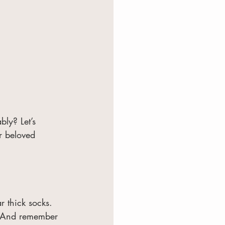
ly? Let’s 
r beloved 
r thick socks. 
y. And remember 