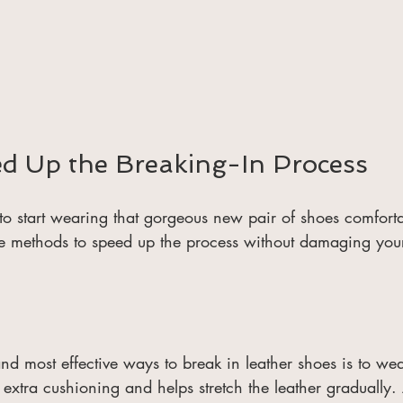
ed Up the Breaking-In Process
o start wearing that gorgeous new pair of shoes comfortab
ve methods to speed up the process without damaging you
nd most effective ways to break in leather shoes is to wea
 extra cushioning and helps stretch the leather graduall