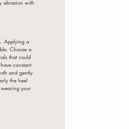
y abrasion with 
s. Applying a 
able. Choose a 
als that could 
 have constant 
loth and gently 
larly the heel 
e wearing your 