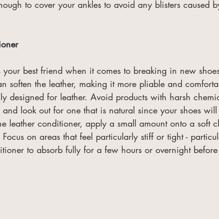
nough to cover your ankles to avoid any blisters caused b
ioner
is your best friend when it comes to breaking in new shoe
an soften the leather, making it more pliable and comfort
lly designed for leather. Avoid products with harsh chemic
and look out for one that is natural since your shoes will
the leather conditioner, apply a small amount onto a soft c
. Focus on areas that feel particularly stiff or tight - particu
tioner to absorb fully for a few hours or overnight befor