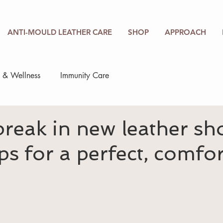
ANTI-MOULD LEATHER CARE
SHOP
APPROACH
h & Wellness
Immunity Care
reak in new leather sh
ips for a perfect, comfo