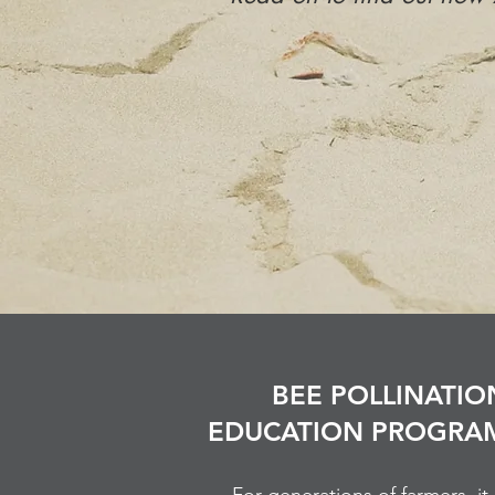
BEE POLLINATIO
EDUCATION PROGRA