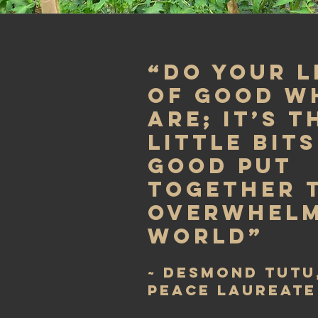
“Do your l
of good w
are; it’s 
little bits
good put
together 
overwhelm
world”
~ Desmond Tutu
peace laureate