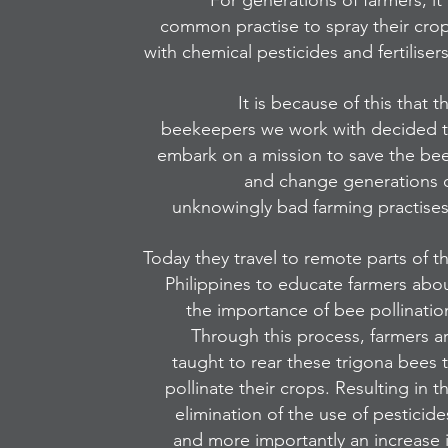
For generations of farmers, it 
common practise to spray their cro
with chemical pesticides and fertiliser
It is because of this that t
beekeepers we work with decided 
embark on a mission to save the be
and change generations 
unknowingly bad farming practise
Today they travel to remote parts of t
Philippines to educate farmers abo
the importance of bee pollinatio
Through this process, farmers a
taught to rear these trigona bees 
pollinate their crops. Resulting in t
elimination of the use of pesticide
and more importantly an increase 