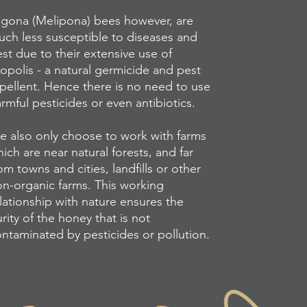
igona (Melipona) bees however, are
ch less susceptible to diseases and
st due to their extensive use of
opolis - a natural germicide and pest
pellent. Hence there is no need to use
rmful pesticides or even antibiotics.
 also only choose to work with farms
ich are near natural forests, and far
om towns and cities, landfills or other
n-organic farms. This working
lationship with nature ensures the
rity of the honey that is not
ntaminated by pesticides or pollution.