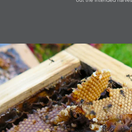
out the intended harve