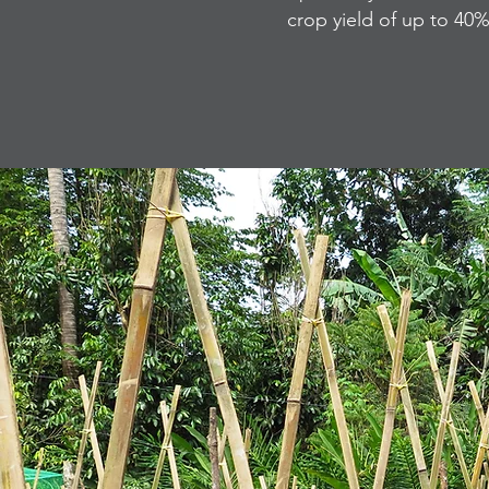
crop yield of up to 40