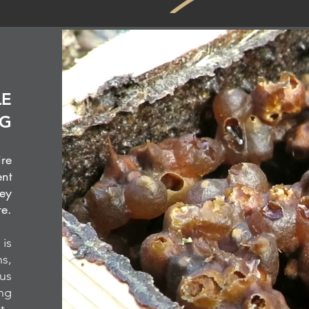
LE
NG
ire
ent
hey
re.
 is
ns,
ous
ing