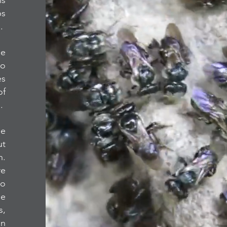
is
ps
s.
he
to
es
of
s.
he
ut
n.
re
to
he
s,
in