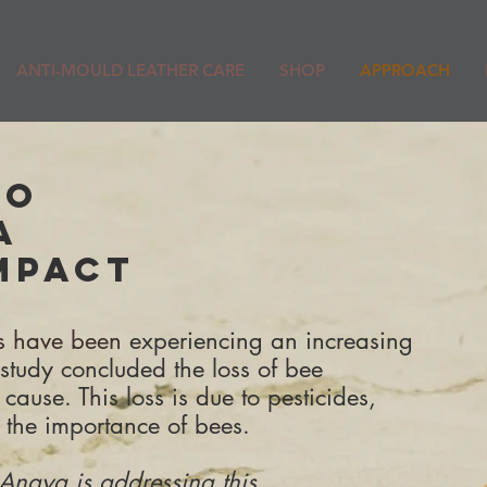
ANTI-MOULD LEATHER CARE
SHOP
APPROACH
DO
A
MPACT
es have been
experiencing an increasing
 study concluded the loss of bee
 cause.
This loss is due to pesticides,
 the importance of bees.
Anaya is addressing this.