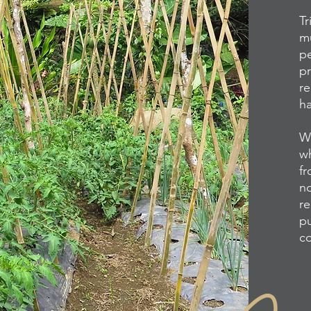
Tr
mu
pe
pr
re
ha
We
wh
fr
no
re
pu
co