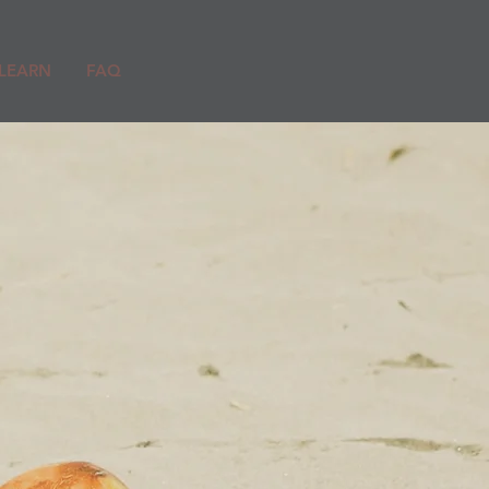
LEARN
FAQ