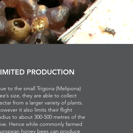
LIMITED PRODUCTION
ue to the small Trigona (Melipona)
ee’s size, they are able to collect
ectar from a larger variety of plants.
owever it also limits their flight
adius to about 300-500 metres of the
ive. Hence while commonly farmed
uropean honey bees can produce