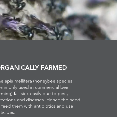
RGANICALLY FARMED
e apis mellifera (honeybee species
ommonly used in commercial bee
rming) fall sick easily due to pest,
fections and diseases. Hence the need
 feed them with antibiotics and use
ticides.