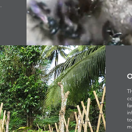
%.
O
Th
c
fa
in
to
mi