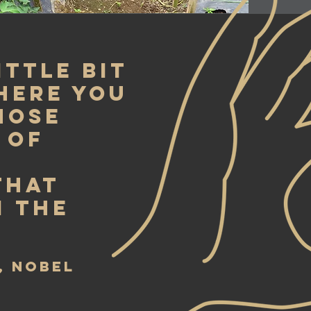
ittle bit
here you
those
 of
that
 the
, Nobel