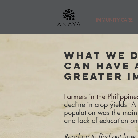
IMMUNITY CARE
WHAT WE 
CAN HAVE 
GREATER I
Farmers in the Philippin
decline in crop yields. A
population was the main
and lack of education on
Read on to find out how 