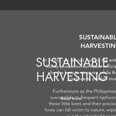
SUSTAINAB
HARVESTI
SUSTAINABLE
the ent
At Anaya, we do not harvest
honey production but leave suffici
HARVESTING
for the bees to consume while t
continue to product mo
Furthermore as the Philippines
susceptible to frequent typhoo
Read more
these little bees and their preci
hives can fall victim to nature, wip