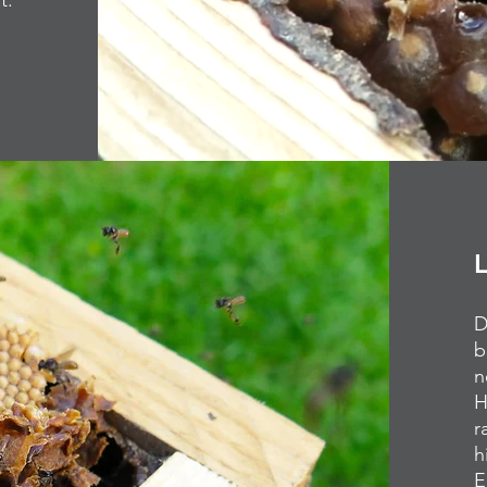
st.
D
b
n
H
r
h
E