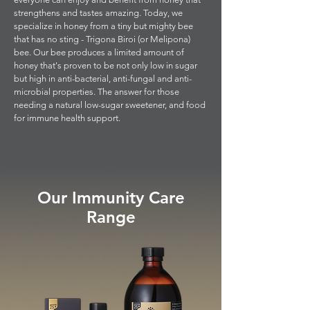
strengthens and tastes amazing. Today, we
specialize in honey from a tiny but mighty bee
that has no sting - Trigona Biroi (or Melipona)
bee. Our bee produces a limited amount of
honey that's proven to be not only low in sugar
but high in anti-bacterial, anti-fungal and anti-
microbial properties. The answer for those
needing a natural low-sugar sweetener, and food
for immune health support.
Our Immunity Care
Range