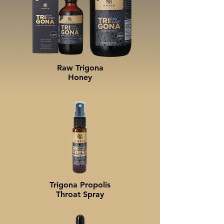
Raw Trigona
Honey
Trigona Propolis
Throat Spray