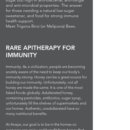
sugar but high in anti-bacterial, anti-fungal
and anti-microbial properties. The answer
for those needing a natural low-sugar
sweetener, and food for strong immune
health support.
Meet Trigona Biroi (or Melipona) Bees.
RARE APITHERAPY FOR
IMMUNITY
Immunity. As a civilization, people are becoming
acutely aware of the need to keep our body's
immunity strong. Honey can be a great source for
building our immunity. Unfortunately, not all
honey are made the same. It is one of the most
faked foods globally. Adulterated honey,
containing pesticides, antibiotics, sugar syrup,
unfortunately fill the shelves of supermarkets and
our homes. Authentic, unadulterated have so
many nutritional benefits.
At Anaya, our goal is to be in the homes so
everyone can enjoy and benefit from honey that