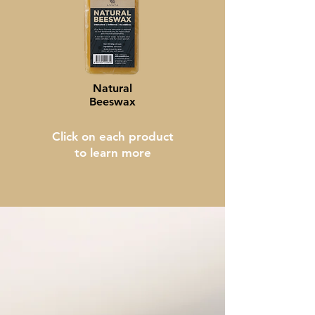
Natural
Beeswax
Click on each product
to learn more