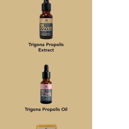
Trigona Propolis
Extract
Trigona Propolis
Oil