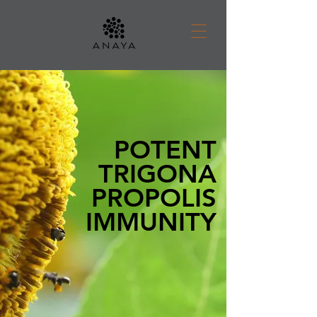
POTENT
TRIGONA
PROPOLIS
IMMUNITY