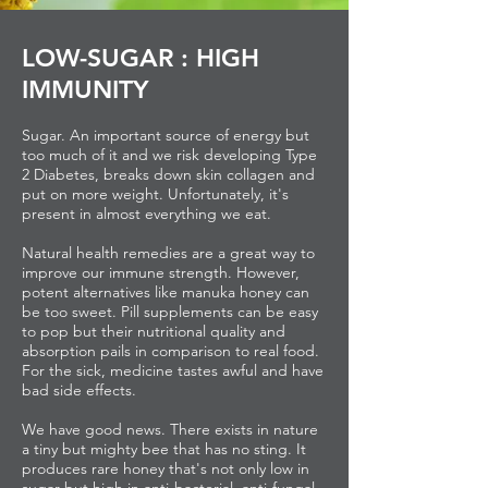
LOW-SUGAR : HIGH
IMMUNITY
Sugar. An important source of energy but
too much of it and we risk developing Type
2 Diabetes, breaks down skin collagen and
put on more weight. Unfortunately, it's
present in almost everything we eat.
Natural health remedies are a great way to
improve our immune strength. However,
potent alternatives like manuka honey can
be too sweet. Pill supplements can be easy
to pop but their nutritional quality and
absorption pails in comparison to real food.
For the sick, medicine tastes awful and have
bad side effects.
We have good news. There exists in nature
a tiny but mighty bee that has no sting. It
produces rare honey that's not only low in