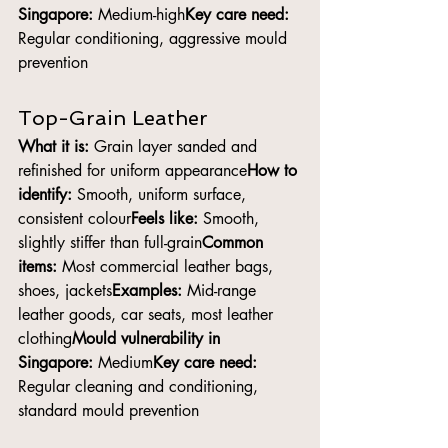
Singapore:
 Medium-high
Key care need:
Regular conditioning, aggressive mould 
prevention
Top-Grain Leather
What it is:
 Grain layer sanded and 
refinished for uniform appearance
How to 
identify:
 Smooth, uniform surface, 
consistent colour
Feels like:
 Smooth, 
slightly stiffer than full-grain
Common 
items:
 Most commercial leather bags, 
shoes, jackets
Examples:
 Mid-range 
leather goods, car seats, most leather 
clothing
Mould vulnerability in 
Singapore:
 Medium
Key care need:
Regular cleaning and conditioning, 
standard mould prevention