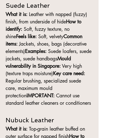
Suede Leather
What it is:
 Leather with napped (fuzzy) 
finish, from underside of hide
How to 
identify:
 Soft, fuzzy texture, no 
shine
Feels like:
 Soft, velvety
Common 
items:
 Jackets, shoes, bags (decorative 
elements)
Examples:
 Suede loafers, suede 
jackets, suede handbags
Mould 
vulnerability in Singapore:
 Very high 
(texture traps moisture)
Key care need:
Regular brushing, specialized suede 
care, maximum mould 
protection
IMPORTANT:
 Cannot use 
standard leather cleaners or conditioners
Nubuck Leather
What it is:
 Top-grain leather buffed on 
outer surface for napped finish
How to 