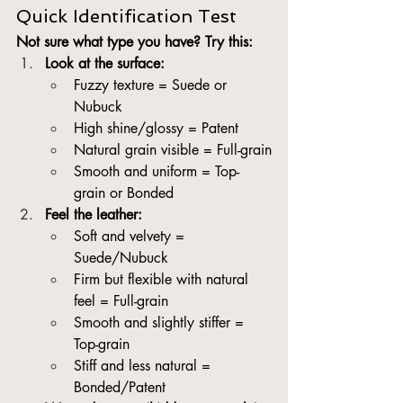
Quick Identification Test
Not sure what type you have? Try this:
Look at the surface:
Fuzzy texture = Suede or 
Nubuck
High shine/glossy = Patent
Natural grain visible = Full-grain
Smooth and uniform = Top-
grain or Bonded
Feel the leather:
Soft and velvety = 
Suede/Nubuck
Firm but flexible with natural 
feel = Full-grain
Smooth and slightly stiffer = 
Top-grain
Stiff and less natural = 
Bonded/Patent