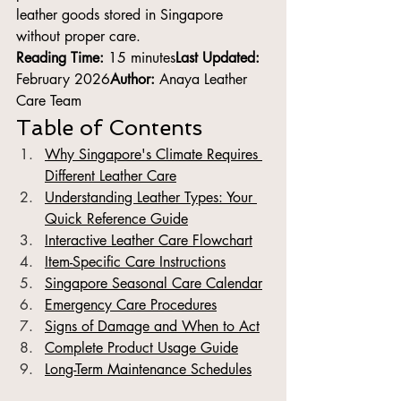
leather goods stored in Singapore 
without proper care.
Reading Time:
 15 minutes
Last Updated:
February 2026
Author:
 Anaya Leather 
Care Team
Table of Contents
Why Singapore's Climate Requires 
Different Leather Care
Understanding Leather Types: Your 
Quick Reference Guide
Interactive Leather Care Flowchart
Item-Specific Care Instructions
Singapore Seasonal Care Calendar
Emergency Care Procedures
Signs of Damage and When to Act
Complete Product Usage Guide
Long-Term Maintenance Schedules