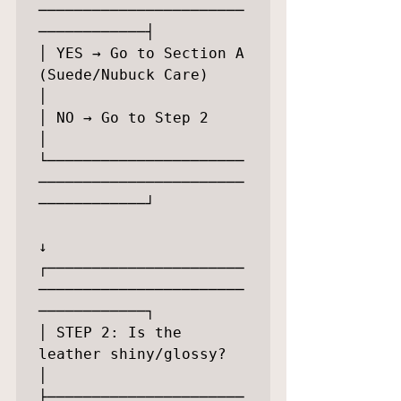
───────────────────────
────────────┤

│ YES → Go to Section A 
(Suede/Nubuck Care)              
│

│ NO → Go to Step 2                                      
│

└──────────────────────
───────────────────────
────────────┘

↓

┌──────────────────────
───────────────────────
────────────┐

│ STEP 2: Is the 
leather shiny/glossy?                   
│

├──────────────────────