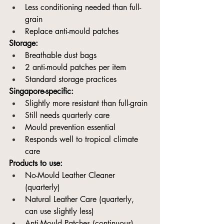
Less conditioning needed than full-
grain
Replace anti-mould patches
Storage:
Breathable dust bags
2 anti-mould patches per item
Standard storage practices
Singapore-specific:
Slightly more resistant than full-grain
Still needs quarterly care
Mould prevention essential
Responds well to tropical climate 
care
Products to use:
No-Mould Leather Cleaner 
(quarterly)
Natural Leather Care (quarterly, 
can use slightly less)
Anti-Mould Patches (continuous)