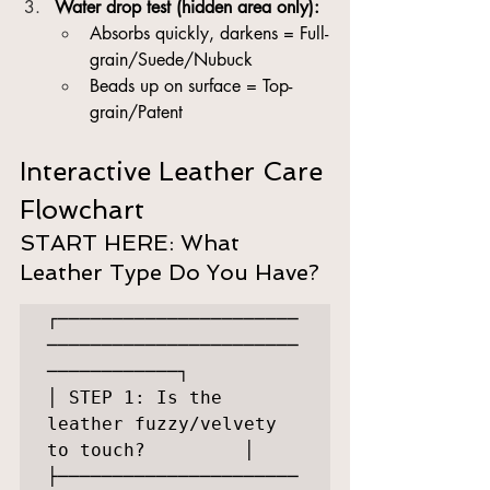
Water drop test (hidden area only):
Absorbs quickly, darkens = Full-
grain/Suede/Nubuck
Beads up on surface = Top-
grain/Patent
Interactive Leather Care 
Flowchart
START HERE: What 
Leather Type Do You Have?
┌──────────────────────
───────────────────────
────────────┐

│ STEP 1: Is the 
leather fuzzy/velvety 
to touch?         │

├──────────────────────