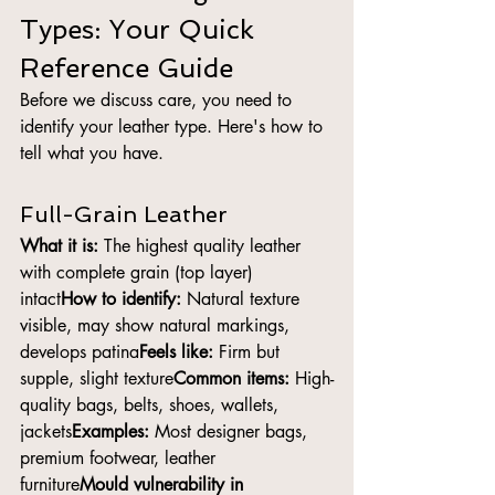
Types: Your Quick 
Reference Guide
Before we discuss care, you need to 
identify your leather type. Here's how to 
tell what you have.
Full-Grain Leather
What it is:
 The highest quality leather 
with complete grain (top layer) 
intact
How to identify:
 Natural texture 
visible, may show natural markings, 
develops patina
Feels like:
 Firm but 
supple, slight texture
Common items:
 High-
quality bags, belts, shoes, wallets, 
jackets
Examples:
 Most designer bags, 
premium footwear, leather 
furniture
Mould vulnerability in 