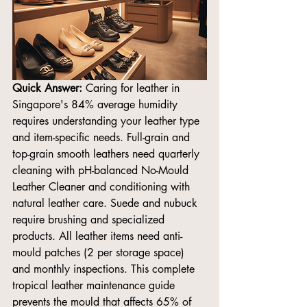
Quick Answer:
 Caring for leather in 
Singapore's 84% average humidity 
requires understanding your leather type 
and item-specific needs. Full-grain and 
top-grain smooth leathers need quarterly 
cleaning with pH-balanced No-Mould 
Leather Cleaner and conditioning with 
natural leather care. Suede and nubuck 
require brushing and specialized 
products. All leather items need anti-
mould patches (2 per storage space) 
and monthly inspections. This complete 
tropical leather maintenance guide 
prevents the mould that affects 65% of 