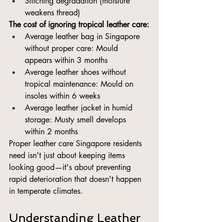
Stitching degradation (moisture 
weakens thread)
The cost of ignoring tropical leather care:
Average leather bag in Singapore 
without proper care: Mould 
appears within 3 months
Average leather shoes without 
tropical maintenance: Mould on 
insoles within 6 weeks
Average leather jacket in humid 
storage: Musty smell develops 
within 2 months
Proper leather care Singapore residents 
need isn't just about keeping items 
looking good—it's about preventing 
rapid deterioration that doesn't happen 
in temperate climates.
Understanding Leather 