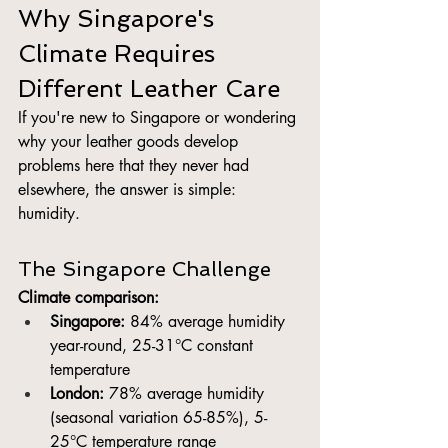
Why Singapore's 
Climate Requires 
Different Leather Care
If you're new to Singapore or wondering 
why your leather goods develop 
problems here that they never had 
elsewhere, the answer is simple: 
humidity.
The Singapore Challenge
Climate comparison:
Singapore:
 84% average humidity 
year-round, 25-31°C constant 
temperature
London:
 78% average humidity 
(seasonal variation 65-85%), 5-
25°C temperature range