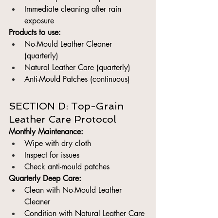
Immediate cleaning after rain 
exposure
Products to use:
No-Mould Leather Cleaner 
(quarterly)
Natural Leather Care (quarterly)
Anti-Mould Patches (continuous)
SECTION D: Top-Grain 
Leather Care Protocol
Monthly Maintenance:
Wipe with dry cloth
Inspect for issues
Check anti-mould patches
Quarterly Deep Care:
Clean with No-Mould Leather 
Cleaner
Condition with Natural Leather Care