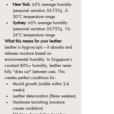
New York:
 65% average humidity 
(seasonal variation 55-75%), -5-
30°C temperature range
Sydney:
 65% average humidity 
(seasonal variation 55-75%), 10-
26°C temperature range
What this means for your leather:
Leather is hygroscopic—it absorbs and 
releases moisture based on 
environmental humidity. In Singapore's 
constant 80%+ humidity, leather never 
fully "dries out" between uses. This 
creates perfect conditions for:
Mould growth (visible within 2-4 
weeks)
Leather deterioration (fibres weaken)
Hardware tarnishing (moisture 
causes oxidation)