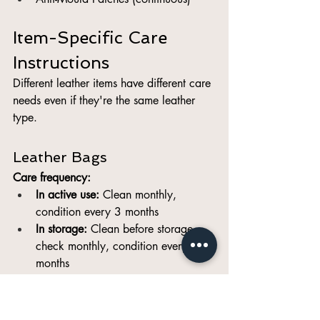
Item-Specific Care 
Instructions
Different leather items have different care 
needs even if they're the same leather 
type.
Leather Bags
Care frequency:
In active use:
 Clean monthly, 
condition every 3 months
In storage:
 Clean before storage, 
check monthly, condition every 3-4 
months
Specific care points:
Handles:
 Need extra conditioning 
(most contact, absorbs oils/sweat)