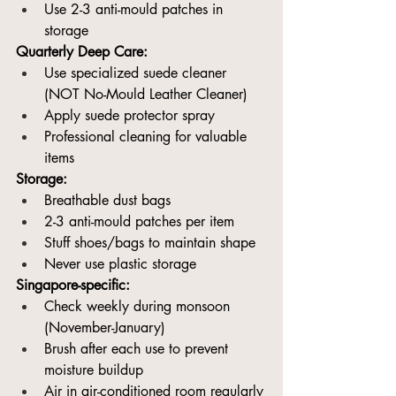
Use 2-3 anti-mould patches in 
storage
Quarterly Deep Care:
Use specialized suede cleaner 
(NOT No-Mould Leather Cleaner)
Apply suede protector spray
Professional cleaning for valuable 
items
Storage:
Breathable dust bags
2-3 anti-mould patches per item
Stuff shoes/bags to maintain shape
Never use plastic storage
Singapore-specific:
Check weekly during monsoon 
(November-January)
Brush after each use to prevent 
moisture buildup
Air in air-conditioned room regularly