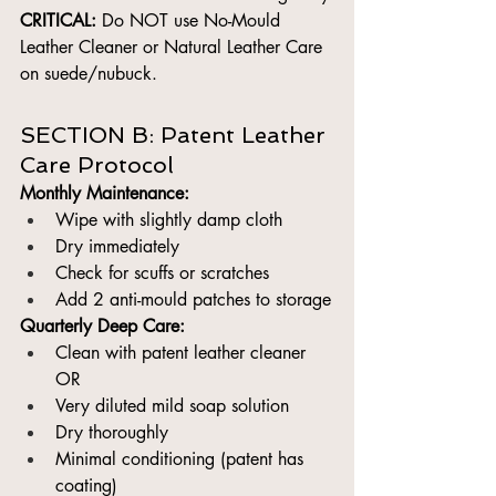
CRITICAL:
 Do NOT use No-Mould 
Leather Cleaner or Natural Leather Care 
on suede/nubuck.
SECTION B: Patent Leather 
Care Protocol
Monthly Maintenance:
Wipe with slightly damp cloth
Dry immediately
Check for scuffs or scratches
Add 2 anti-mould patches to storage
Quarterly Deep Care:
Clean with patent leather cleaner 
OR
Very diluted mild soap solution
Dry thoroughly
Minimal conditioning (patent has 
coating)