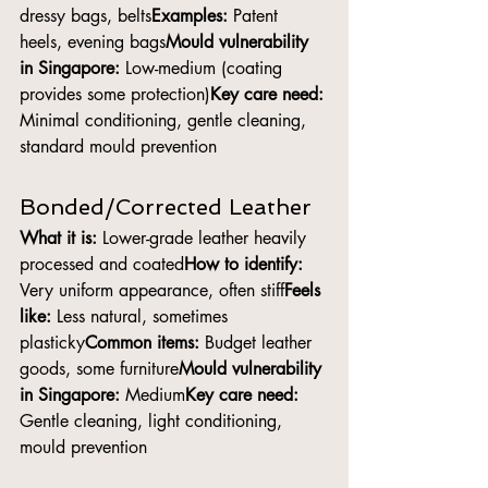
dressy bags, belts
Examples:
 Patent 
heels, evening bags
Mould vulnerability 
in Singapore:
 Low-medium (coating 
provides some protection)
Key care need:
Minimal conditioning, gentle cleaning, 
standard mould prevention
Bonded/Corrected Leather
What it is:
 Lower-grade leather heavily 
processed and coated
How to identify:
Very uniform appearance, often stiff
Feels 
like:
 Less natural, sometimes 
plasticky
Common items:
 Budget leather 
goods, some furniture
Mould vulnerability 
in Singapore:
 Medium
Key care need:
Gentle cleaning, light conditioning, 
mould prevention