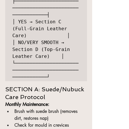
├──────────────────────
───────────────────────
────────────┤

│ YES → Section C 
(Full-Grain Leather 
Care)              │

│ NO/VERY SMOOTH → 
Section D (Top-Grain 
Leather Care)    │

└──────────────────────
───────────────────────
SECTION A: Suede/Nubuck 
Care Protocol
Monthly Maintenance:
Brush with suede brush (removes 
dirt, restores nap)
Check for mould in crevices