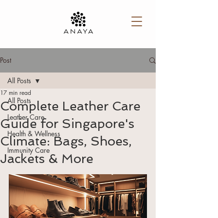
Post
All Posts
17 min read
All Posts
Complete Leather Care
Leather Care
Guide for Singapore's
Health & Wellness
Climate: Bags, Shoes,
Immunity Care
Jackets & More