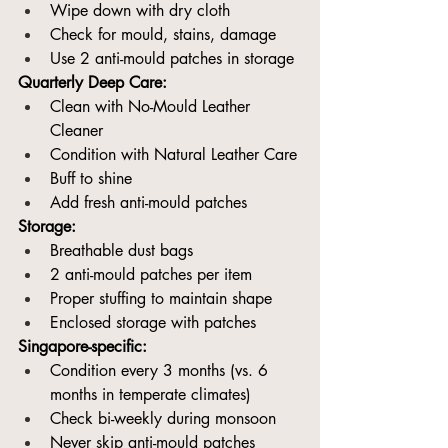
Wipe down with dry cloth
Check for mould, stains, damage
Use 2 anti-mould patches in storage
Quarterly Deep Care:
Clean with No-Mould Leather 
Cleaner
Condition with Natural Leather Care
Buff to shine
Add fresh anti-mould patches
Storage:
Breathable dust bags
2 anti-mould patches per item
Proper stuffing to maintain shape
Enclosed storage with patches
Singapore-specific:
Condition every 3 months (vs. 6 
months in temperate climates)
Check bi-weekly during monsoon
Never skip anti-mould patches