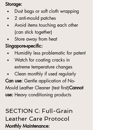
Storage:
Dust bags or soft cloth wrapping
2 anti-mould patches
Avoid items touching each other 
(can stick together)
Store away from heat
Singapore-specific:
Humidity less problematic for patent
Watch for coating cracks in 
extreme temperature changes
Clean monthly if used regularly
Can use:
 Gentle application of No-
Mould Leather Cleaner (test first)
Cannot 
use:
 Heavy conditioning products
SECTION C: Full-Grain 
Leather Care Protocol
Monthly Maintenance: