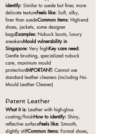
identify:
 Similar to suede but finer, more 
delicate texture
Feels like:
 Soft, silky, 
finer than suede
Common items:
 High-end 
shoes, jackets, some designer 
bags
Examples:
 Nubuck boots, luxury 
sneakers
Mould vulnerability in 
Singapore:
 Very high
Key care need:
Gentle brushing, specialized nubuck 
care, maximum mould 
protection
IMPORTANT:
 Cannot use 
standard leather cleaners (including No-
Mould Leather Cleaner)
Patent Leather
What it is:
 Leather with high-gloss 
coating/finish
How to identify:
 Shiny, 
reflective surface
Feels like:
 Smooth, 
slightly stiff
Common items:
 Formal shoes, 