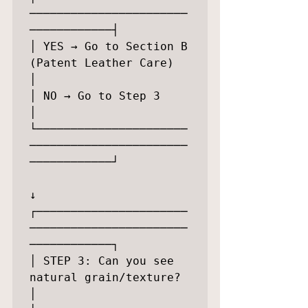
───────────────────────
────────────┤

│ YES → Go to Section B 
(Patent Leather Care)            
│

│ NO → Go to Step 3                                      
│

└──────────────────────
───────────────────────
────────────┘

↓

┌──────────────────────
───────────────────────
────────────┐

│ STEP 3: Can you see 
natural grain/texture?             
│
